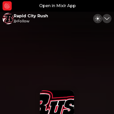
Open in Mixlr App
Hid
Rapid City Rush
Follow
Toggle
Min