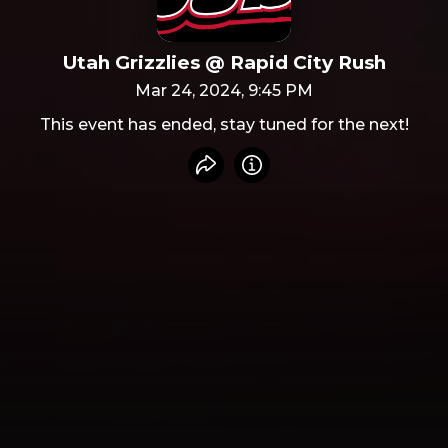
Utah Grizzlies @ Rapid City Rush
Mar 24, 2024, 9:45 PM
This event has ended, stay tuned for the next!
Share event
Info