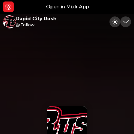
Open in Mixlr App
Hid
Rapid City Rush
Follow
Toggle
Min