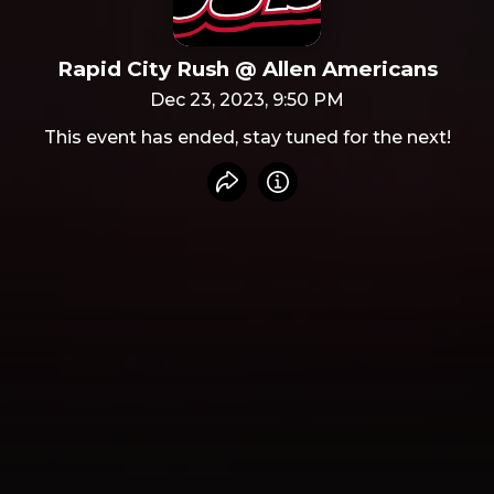
Rapid City Rush @ Allen Americans
Dec 23, 2023, 9:50 PM
This event has ended, stay tuned for the next!
Share event
Info